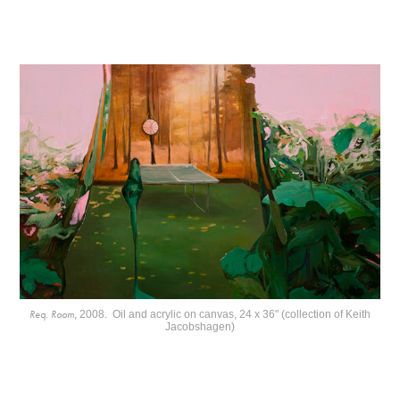
Req. Room
, 2008. Oil and acrylic on canvas, 24 x 36" (collection of Keith
Jacobshagen)