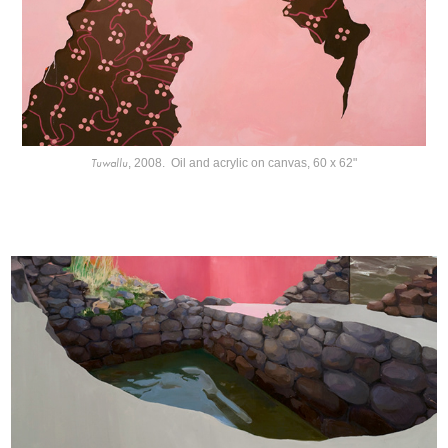
Tuwallu
, 2008. Oil and acrylic on canvas, 60 x 62"