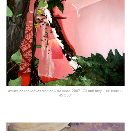
What's on the leaves ain't dew no more,
2007. Oil and acrylic on canvas,
45 x 60"