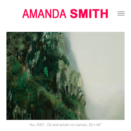
Plot
, 2007. Oil and acrylic on canvas, 30 x 40"