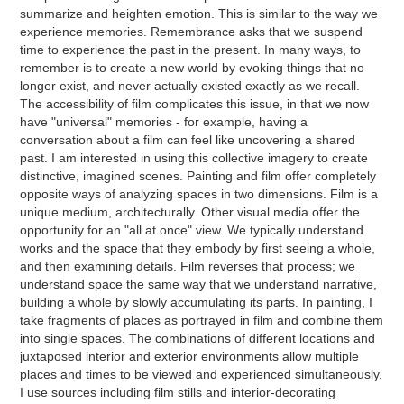
summarize and heighten emotion. This is similar to the way we
experience memories. Remembrance asks that we suspend
time to experience the past in the present. In many ways, to
remember is to create a new world by evoking things that no
longer exist, and never actually existed exactly as we recall.
The accessibility of film complicates this issue, in that we now
have "universal" memories - for example, having a
conversation about a film can feel like uncovering a shared
past. I am interested in using this collective imagery to create
distinctive, imagined scenes. Painting and film offer completely
opposite ways of analyzing spaces in two dimensions. Film is a
unique medium, architecturally. Other visual media offer the
opportunity for an "all at once" view. We typically understand
works and the space that they embody by first seeing a whole,
and then examining details. Film reverses that process; we
understand space the same way that we understand narrative,
building a whole by slowly accumulating its parts. In painting, I
take fragments of places as portrayed in film and combine them
into single spaces. The combinations of different locations and
juxtaposed interior and exterior environments allow multiple
places and times to be viewed and experienced simultaneously.
I use sources including film stills and interior-decorating