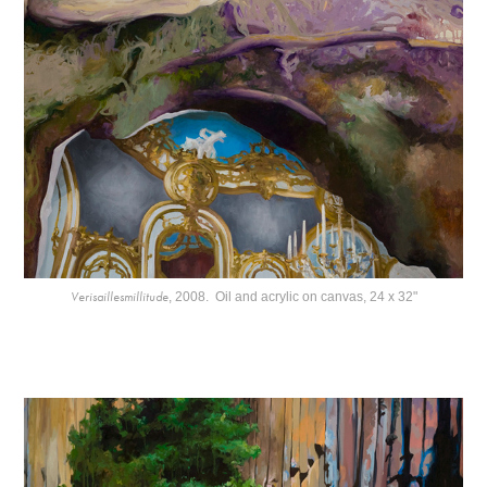
Verisaillesmillitude
, 2008. Oil and acrylic on canvas, 24 x 32"