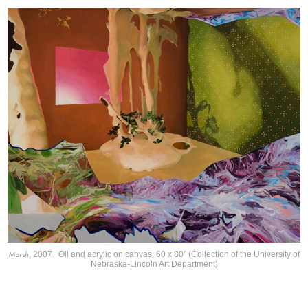
Marsh
, 2007. Oil and acrylic on canvas, 60 x 80" (Collection of the University of
Nebraska-Lincoln Art Department)