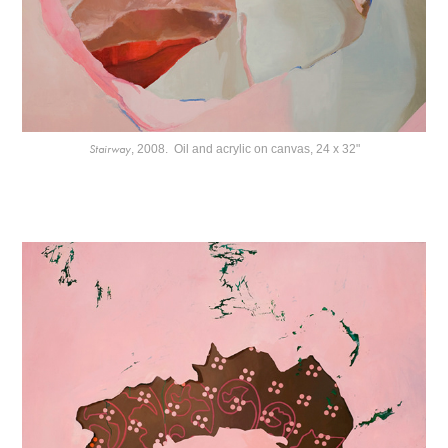
Stairway
, 2008. Oil and acrylic on canvas, 24 x 32"