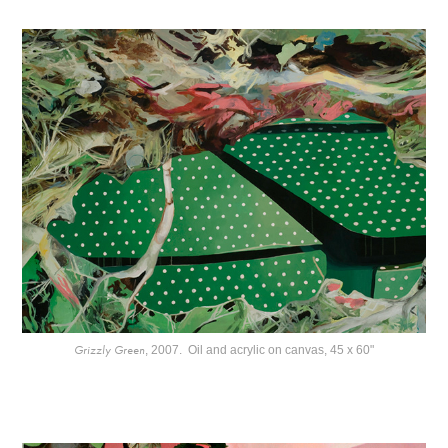
Grizzly Green
, 2007. Oil and acrylic on canvas, 45 x 60"