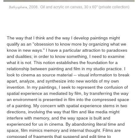
Bathysphere
, 2008. Oil and acrylic on canvas, 30 x 60" (private collection)
The way that I think and the way I develop paintings might
qualify as an "obsession to know more by organizing what we
know in new ways." I have a particular attraction to paradoxes
and dualities; in order to know something, I need to examine
what it is not. This notion establishes the foundation for a
relationship between painting and film in my studio practice. I
look to cinema as source material -- visual information to break
apart, analyze, and synthesize into new worlds of my own
invention. In my paintings, I seek to represent the confusion of
spatial experience as mediated by film, by transferring the way
an environment is presented in film into the compressed space
of a painting. My concern with spatial experience stems in two
directions, involving the way that film and like media might
interfere with memory, and the way space is built and
experienced for us in cinema. By abandoning literal time and
space, film mimics memory and internal thought. Films are
composed of fragments that suspend and edit time to