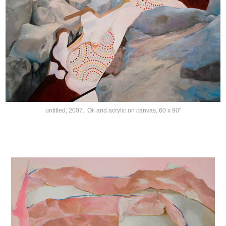
untitled, 2007. Oil and acrylic on canvas, 60 x 90"