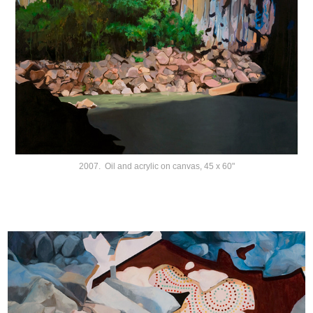
2007. Oil and acrylic on canvas, 45 x 60"