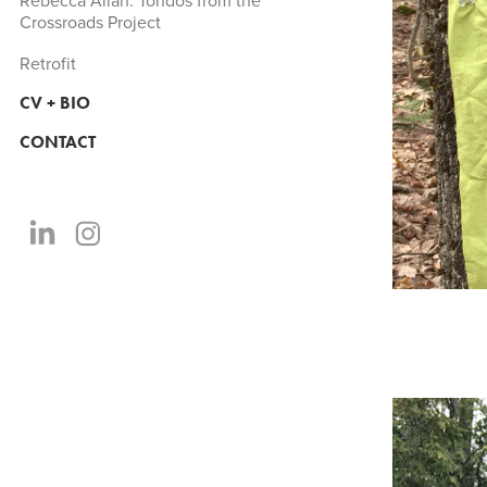
Rebecca Allan: Tondos from the
Crossroads Project
Retrofit
CV + BIO
CONTACT