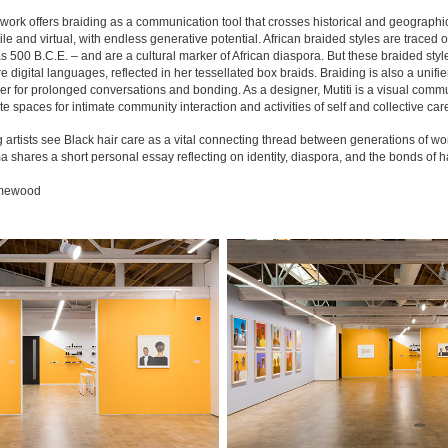
 work offers braiding as a communication tool that crosses historical and geographic
tile and virtual, with endless generative potential. African braided styles are trac
 as 500 B.C.E. – and are a cultural marker of African diaspora. But these braided style
e digital languages, reflected in her tessellated box braids. Braiding is also a unifie
r for prolonged conversations and bonding. As a designer, Mutiti is a visual communica
e spaces for intimate community interaction and activities of self and collective car
g artists see Black hair care as a vital
connecting thread between generations of wome
hares a short personal essay reflecting on identity, diaspora, and the bonds of ha
amewood