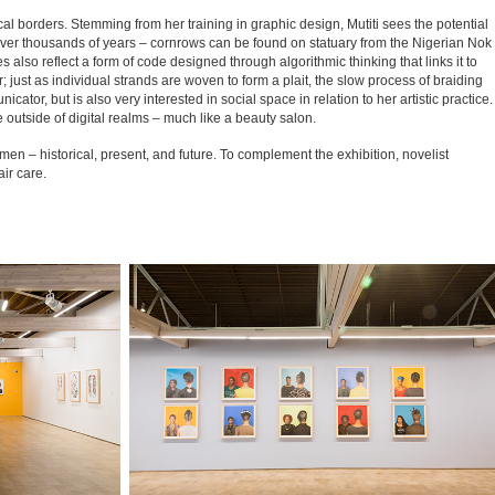
al borders. Stemming from her training in graphic design, Mutiti sees the potential
ed over thousands of years – cornrows can be found on statuary from the Nigerian Nok
s also reflect a form of code designed through algorithmic thinking that links it to
r; just as individual strands are woven to form a plait, the slow process of braiding
tor, but is also very interested in social space in relation to her artistic practice.
e outside of digital realms – much like a beauty salon.
n – historical, present, and future. To complement the exhibition, novelist
ir care.