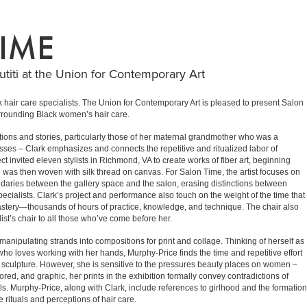
IME
titi at the Union for Contemporary Art
ck hair care specialists. The Union for Contemporary Art is pleased to present Salon
surrounding Black women’s hair care.
tions and stories, particularly those of her maternal grandmother who was a
sses – Clark emphasizes and connects the repetitive and ritualized labor of
ct invited eleven stylists in Richmond, VA to create works of fiber art, beginning
yle was then woven with silk thread on canvas. For Salon Time, the artist focuses on
 boundaries between the gallery space and the salon, erasing distinctions between
specialists. Clark’s project and performance also touch on the weight of the time that
 mastery—thousands of hours of practice, knowledge, and technique. The chair also
t’s chair to all those who’ve come before her.
manipulating strands into compositions for print and collage. Thinking of herself as
ho loves working with her hands, Murphy-Price finds the time and repetitive effort
nd sculpture. However, she is sensitive to the pressures beauty places on women –
ored, and graphic, her prints in the exhibition formally convey contradictions of
rls. Murphy-Price, along with Clark, include references to girlhood and the formation
e rituals and perceptions of hair care.