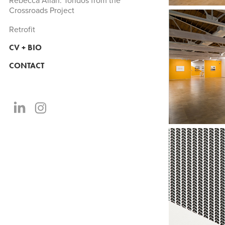
Rebecca Allan: Tondos from the
Crossroads Project
Retrofit
CV + BIO
CONTACT