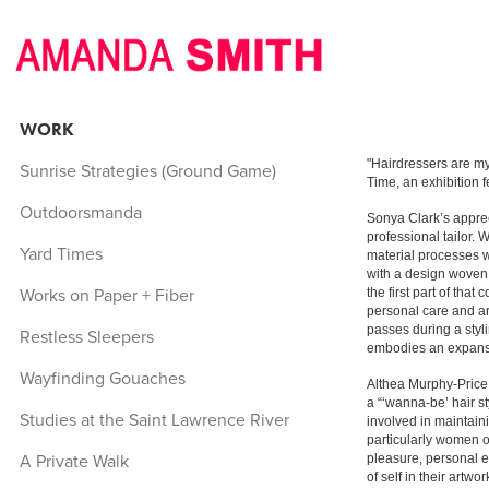
WORK
"Hairdressers are my
Sunrise Strategies (Ground Game)
Time, an exhibition 
Outdoorsmanda
Sonya Clark’s apprec
professional tailor.
Yard Times
material processes wi
with a design woven d
Works on Paper + Fiber
the first part of tha
personal care and art
passes during a styl
Restless Sleepers
embodies an expansiv
Wayfinding Gouaches
Althea Murphy-Price 
a “‘wanna-be’ hair s
Studies at the Saint Lawrence River
involved in maintain
particularly women of
A Private Walk
pleasure, personal ex
of self in their artw