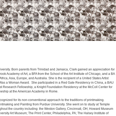
versity. Born parents from Trinidad and Jamaica, Clark gained an appreciation for
ok Academy of Art, a BFA from the School of the Art Institute of Chicago, and a BA
ca, Asia, Europe, and Australia. She is the recipient of a United States Artist
s Was a Woman Award. She participated in a Red Gate Residency in China, a BAU
ist Research Fellowship, a Knight Foundation Residency at the McColl Center for
ellowship at the American Academy in Rome.
recognized for its non-conventional approach to the traditions of printmaking.
rintmaking and Painting from Purdue University. She went on to study at Temple
ughout the country including: the Weston Gallery, Cincinnati, OH; Howard Museum
ersity Art Museum; The Print Center, Philadelphia, PA; The Halsey Institute of