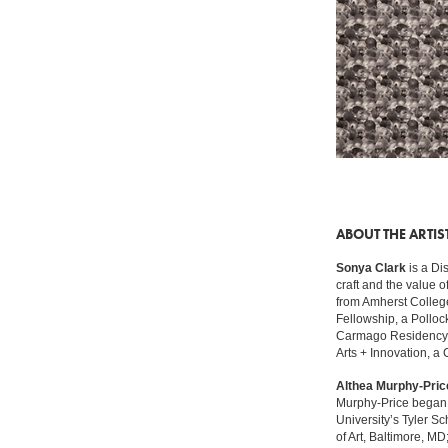
ABOUT THE ARTIS
Sonya Clark
is a Di
craft and the value 
from Amherst College
Fellowship, a Pollo
Carmago Residency in
Arts + Innovation, a
Althea Murphy-Pric
Murphy-Price began h
University’s Tyler S
of Art, Baltimore, M