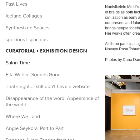
Past Lives
Nontsikelelo Mutiti’s
of braids as both tac
Iceland Collages
civilization as early
our present and futur
Synthesized Spaces
brings people togethe
Her works often creat
specious | spacious
All three participatin
Novuyo Rosa Tshuma s
CURATORIAL + EXHIBITION DESIGN
Photos by Dana D
Salon Time
Ella Weber: Sounds Good
That's right...I still don't have a website
Disappearance of the word, Appearance of
the world
Where We Land
Angie Seykora: Part to Part