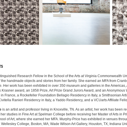
TS
stinguished Research Fellow in the School of the Arts at Virginia Commonwealth Uni
of the handmade objects and stories from her family. She earned an MFA from Cranbro
. Her work has been exhibited in over 350 museum and galleries in the Americas, Afri
ck Krasner award, an 1858 Prize, Art Prize Grand Jurors Award, and an Anonymou
 France, a Rockefeller Foundation Bellagio Residency in Italy, a Smithsonian Art
 Civitella Ranieri Residency in Italy, a Yaddo Residency, and a VCUarts Affiliate F
e
is an artist and professor living in Knoxville, TN. As an artist, her work has been 
er studies in Fine Art at Spelman College before receiving her Master of Arts in P
chool of Art, where she earned her MFA. Murphy-Price has exhibited in venues thro
D; Wellesley College, Boston, MA; Wade Wilson Art Gallery, Houston, TX; Indiana Univ