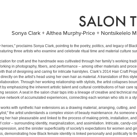
SALON T
Sonya Clark + Althea Murphy-Price + Nontsikelelo Mu
 heroes," proclaims Sonya Clark, pointing to the poetry, politics, and legacy of Bla
featuring three artists who examine and celebrate ritual time and material culture 
iation for craft and the handmade was cultivated through her family’s working tradi
 Working in photography, fibers, and performance – among other materials and proce
th that of designing and caring for intricate hairstyles. Clark’s 2014 Hair Craft Proje
irectly on the artist’s head using her own hair as material. A translation of this st
t collaboration. Through her working relationship with stylists, the artist collapses
 by emphasizing the inherent artistic talent and cultural contributions of hair care 
ing session. A seat in the salon chair taps into a lineage of creative and technical
e network of accumulated experiences, connecting each woman who sits in a stylis
works with synthetic hair extensions as a drawing material, arranging, cutting, and 
tylist,” the artist understands a complex vision of beauty maintenance. As someone w
ing her hair pleasurable and linked to the process of making prints, installation, a
 color – surrounding identity, marginalization, and assimilation. Intricate, candy-col
pression, and the sinister superficiality of society's expectations for women and gi
orks, demonstrating how Black female identity is linked personally and politically to th